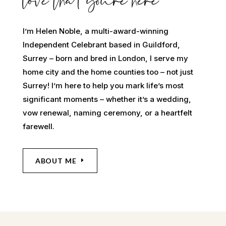
love that youre here
I’m Helen Noble, a multi-award-winning
Independent Celebrant based in Guildford,
Surrey – born and bred in London, I serve my
home city and the home counties too – not just
Surrey! I’m here to help you mark life’s most
significant moments – whether it’s a wedding,
vow renewal, naming ceremony, or a heartfelt
farewell.
ABOUT ME