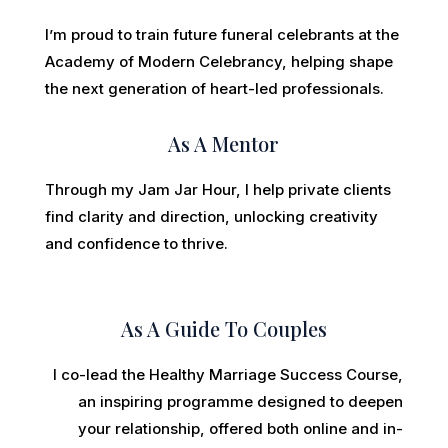
I’m proud to train future funeral celebrants at the
Academy of Modern Celebrancy, helping shape
the next generation of heart-led professionals.
As A Mentor
Through my Jam Jar Hour, I help private clients
find clarity and direction, unlocking creativity
and confidence to thrive.
As A Guide To Couples
I co-lead the Healthy Marriage Success Course,
an inspiring programme designed to deepen
your relationship, offered both online and in-