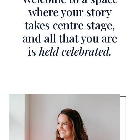
where your story
takes centre stage,
and all that you are
is
held celebrated.