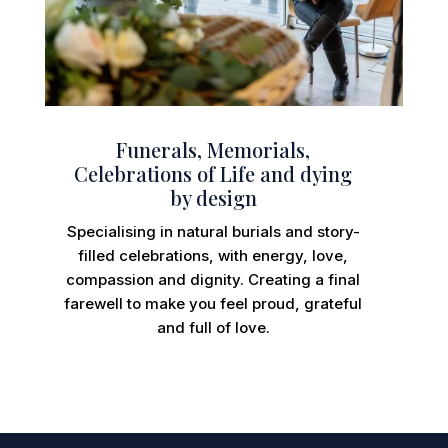
Funerals, Memorials,
Celebrations of Life and dying
by design
Specialising in natural burials and story-
filled celebrations, with energy, love,
compassion and dignity. Creating a final
farewell to make you feel proud, grateful
and full of love.