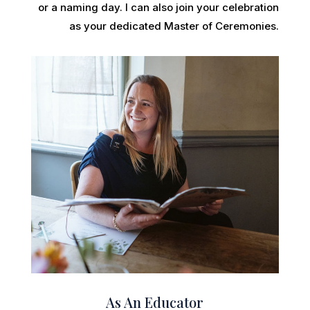
or a naming day. I can also join your celebration
as your dedicated Master of Ceremonies.
As An Educator