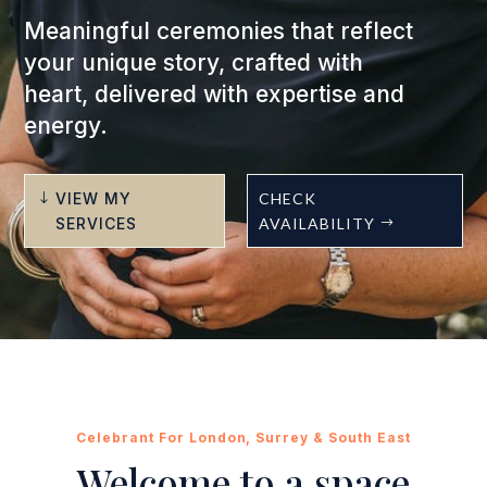
Meaningful ceremonies that reflect
your unique story, crafted with
heart, delivered with expertise and
energy.
VIEW MY
CHECK
SERVICES
AVAILABILITY
Celebrant For London, Surrey & South East
Welcome to a space