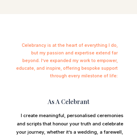
Celebrancy is at the heart of everything I do,
but my passion and expertise extend far
beyond. I’ve expanded my work to empower,
educate, and inspire, offering bespoke support
through every milestone of life:
As A Celebrant
I create meaningful, personalised ceremonies
and scripts that honour your truth and celebrate
your journey, whether it’s a wedding, a farewell,