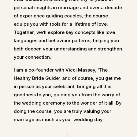
personal insights in marriage and over a decade
of experience guiding couples, the course
equips you with tools for a lifetime of love.
Together, we’ll explore key concepts like love
languages and behaviour patterns, helping you
both deepen your understanding and strengthen
your connection.
I am a co-founder with Vicci Massey, ‘The
Healthy Bride Guide’, and of course, you get me
in person as your celebrant, bringing all this
goodness to you, guiding you from the worry of
the wedding ceremony to the wonder of it all. By
doing the course, you are truly valuing your
marriage as much as your wedding day.