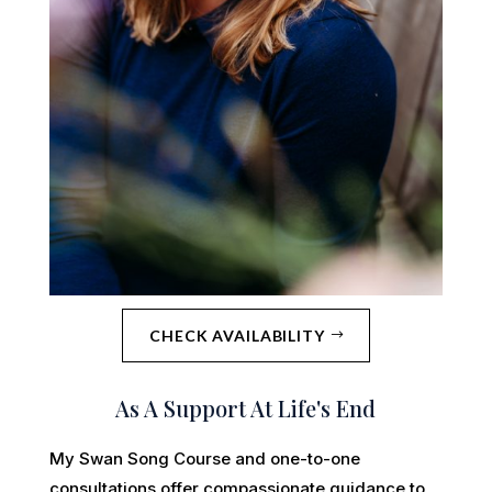
CHECK AVAILABILITY
As A Support At Life's End
My Swan Song Course and one-to-one
consultations offer compassionate guidance to