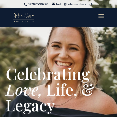
07787 530720
hello@helen-noble.co.uk
Celebrating
Love,
Life, &
Legacy