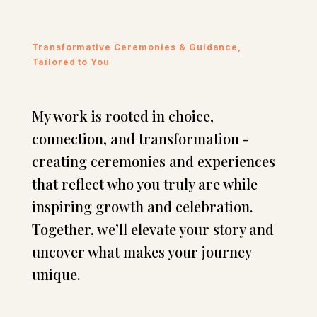
Transformative Ceremonies & Guidance,
Tailored to You
My work is rooted in choice,
connection, and transformation -
creating ceremonies and experiences
that reflect who you truly are while
inspiring growth and celebration.
Together, we’ll elevate your story and
uncover what makes your journey
unique.