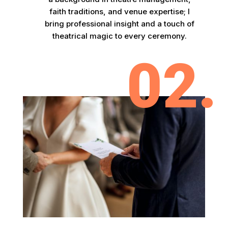
faith traditions, and venue expertise; I
bring professional insight and a touch of
theatrical magic to every ceremony.
02.