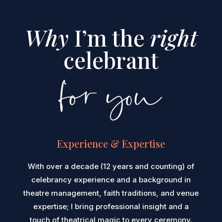
Why
I’m the
right
celebrant
for you
Experience & Expertise
With over a decade (12 years and counting) of
celebrancy experience and a background in
theatre management, faith traditions, and venue
expertise; I bring professional insight and a
touch of theatrical magic to every ceremony.