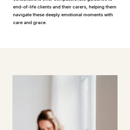
end-of-life clients and their carers, helping them
navigate these deeply emotional moments with
care and grace.