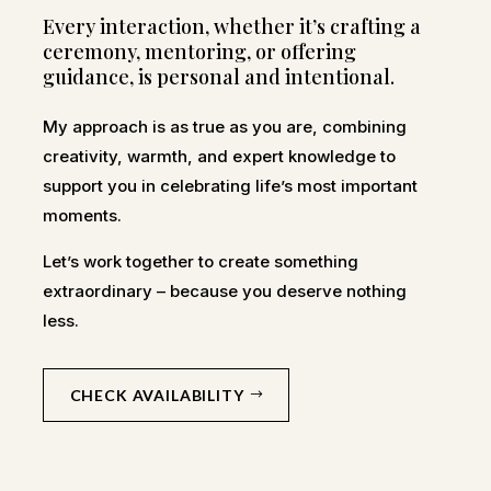
Every interaction, whether it’s crafting a
ceremony, mentoring, or offering
guidance, is personal and intentional.
My approach is as true as you are, combining
creativity, warmth, and expert knowledge to
support you in celebrating life’s most important
moments.
Let’s work together to create something
extraordinary – because you deserve nothing
less.
CHECK AVAILABILITY