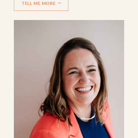
TELL ME MORE