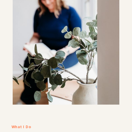
What I Do