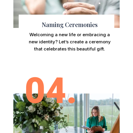
Naming Ceremonies
Welcoming a new life or embracing a
new identity? Let’s create a ceremony
that celebrates this beautiful gift.
04.