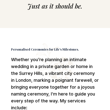
Just as it should be.
Personalised Ceremonies for Life's Milestones.
Whether you’re planning an intimate
wedding in a private garden or home in
the Surrey Hills, a vibrant city ceremony
in London, marking a poignant farewell, or
bringing everyone together for a joyous
naming ceremony, I’m here to guide you
every step of the way. My services
include: