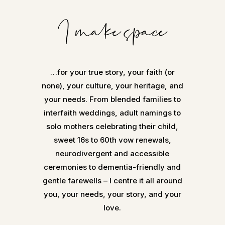
I make space
…for your true story, your faith (or
none), your culture, your heritage, and
your needs. From blended families to
interfaith weddings, adult namings to
solo mothers celebrating their child,
sweet 16s to 60th vow renewals,
neurodivergent and accessible
ceremonies to dementia-friendly and
gentle farewells – I centre it all around
you, your needs, your story, and your
love.