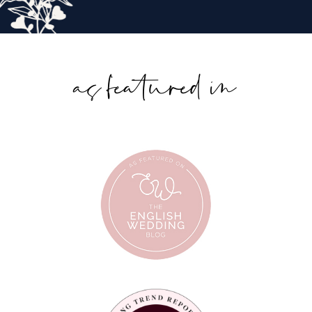
as featured in