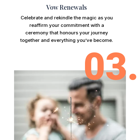
Vow Renewals
Celebrate and rekindle the magic as you
reaffirm your commitment with a
ceremony that honours your journey
together and everything you’ve become.
03.