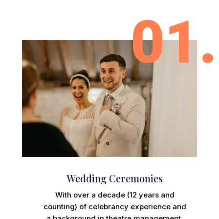
01.
Wedding Ceremonies
With over a decade (12 years and
counting) of celebrancy experience and
a background in theatre management,