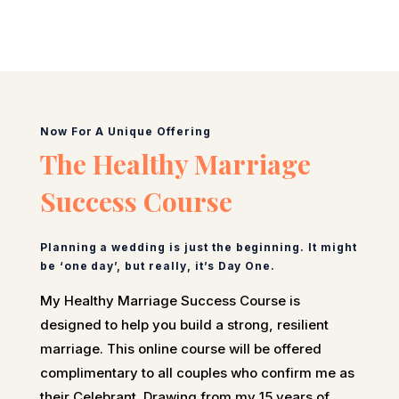
Now For A Unique Offering
The Healthy Marriage
Success Course
Planning a wedding is just the beginning. It might
be ‘one day’, but really, it’s Day One.
My Healthy Marriage Success Course is
designed to help you build a strong, resilient
marriage. This online course will be offered
complimentary to all couples who confirm me as
their Celebrant. Drawing from my 15 years of