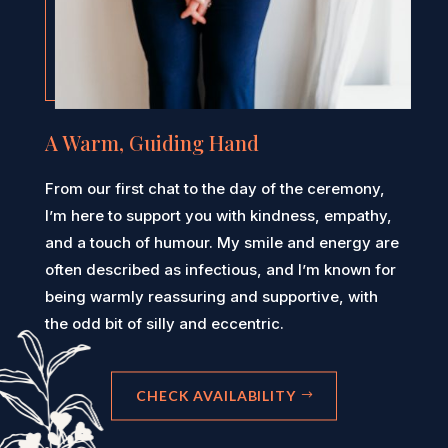
A Warm, Guiding Hand
From our first chat to the day of the ceremony,
I’m here to support you with kindness, empathy,
and a touch of humour. My smile and energy are
often described as infectious, and I’m known for
being warmly reassuring and supportive, with
the odd bit of silly and eccentric.
CHECK AVAILABILITY