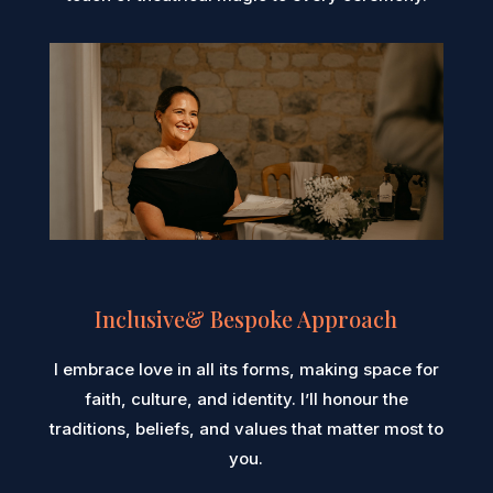
Inclusive& Bespoke Approach
I embrace love in all its forms, making space for
faith, culture, and identity. I’ll honour the
traditions, beliefs, and values that matter most to
you.