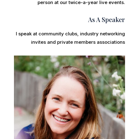
person at our twice-a-year live events.
As A Speaker
I speak at community clubs, industry networking
invites and private members associations