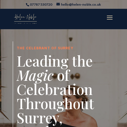
07787 530720
hello@helen-noble.co.uk
THE CELEBRANT OF SURREY
Leading the
Magic
of
Celebration
Throughout
Surrey,