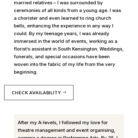
married relatives – I was surrounded by
ceremonies of all kinds from a young age. I was
a chorister and even learned to ring church
bells, enhancing the experience in any way I
could. By my teenage years, I was already
immersed in the world of events, working as a
florist’s assistant in South Kensington. Weddings,
funerals, and special occasions have been
woven into the fabric of my life from the very
beginning.
CHECK AVAILABILITY
After my A-levels, I followed my love for
theatre management and event organising,
earning a degree in Performing Arts. By 25, I