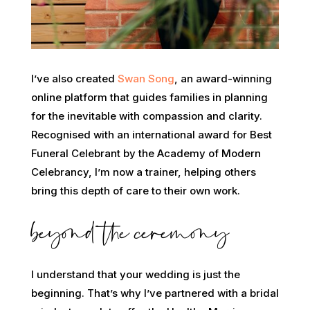
I’ve also created
Swan Song
, an award-winning
online platform that guides families in planning
for the inevitable with compassion and clarity.
Recognised with an international award for Best
Funeral Celebrant by the Academy of Modern
Celebrancy, I’m now a trainer, helping others
bring this depth of care to their own work.
beyond the ceremony
I understand that your wedding is just the
beginning. That’s why I’ve partnered with a bridal