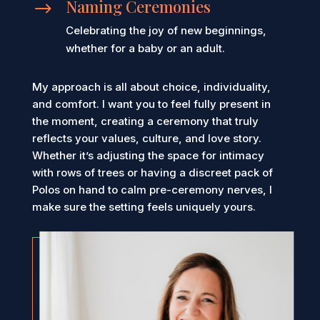
Naming Ceremonies
$
Celebrating the joy of new beginnings,
whether for a baby or an adult.
My approach is all about choice, individuality,
and comfort. I want you to feel fully present in
the moment, creating a ceremony that truly
reflects your values, culture, and love story.
Whether it’s adjusting the space for intimacy
with rows of trees or having a discreet pack of
Polos on hand to calm pre-ceremony nerves, I
make sure the setting feels uniquely yours.