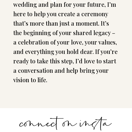
wedding and plan for your future, I’m
here to help you create a ceremony
that’s more than just a moment. It’s
the beginning of your shared legacy –
a celebration of your love, your values,
and everything you hold dear. If you’re
ready to take this step, I’d love to start
a conversation and help bring your
vision to life.
connect on insta