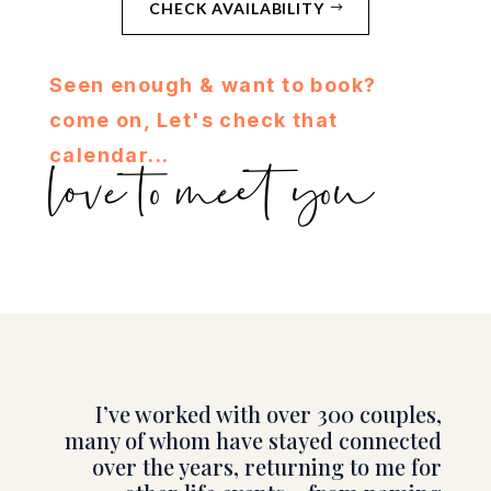
CHECK AVAILABILITY
Seen enough & want to book?
come on, Let's check that
calendar...
love to meet you
I’ve worked with over 300 couples,
many of whom have stayed connected
over the years, returning to me for