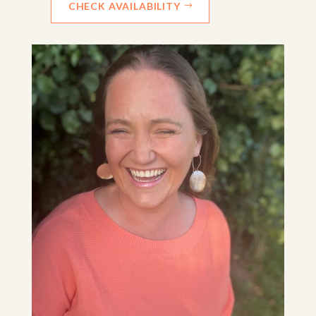
CHECK AVAILABILITY