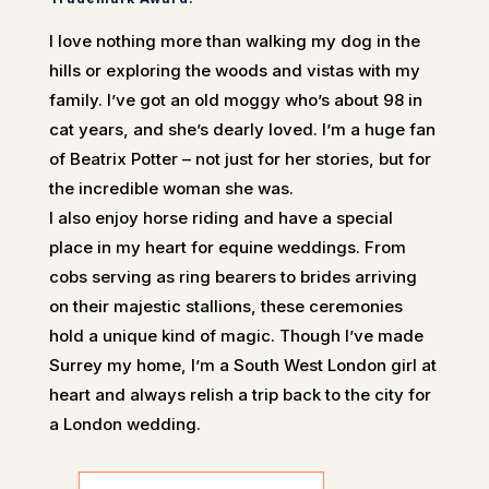
I love nothing more than walking my dog in the
hills or exploring the woods and vistas with my
family. I’ve got an old moggy who’s about 98 in
cat years, and she’s dearly loved. I’m a huge fan
of Beatrix Potter – not just for her stories, but for
the incredible woman she was.
I also enjoy horse riding and have a special
place in my heart for equine weddings. From
cobs serving as ring bearers to brides arriving
on their majestic stallions, these ceremonies
hold a unique kind of magic. Though I’ve made
Surrey my home, I’m a South West London girl at
heart and always relish a trip back to the city for
a London wedding.