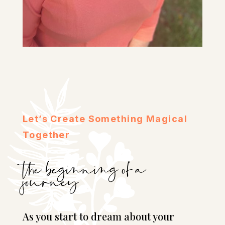
Let’s Create Something Magical
Together
the beginning of a
journey
As you start to dream about your