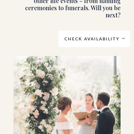
other life events – from naming
ceremonies to funerals. Will you be
next?
CHECK AVAILABILITY