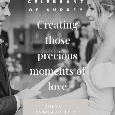
CELEBRANT
OF SURREY
Creating
those
precious
moments of
love
CHECK
AVAILABILITY