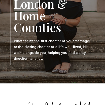
London &
Home
Counties
Whether it’s the first chapter of your marriage
or the closing chapter of a life well-lived, I’ll
walk alongside you, helping you find clarity,
direction, and joy.