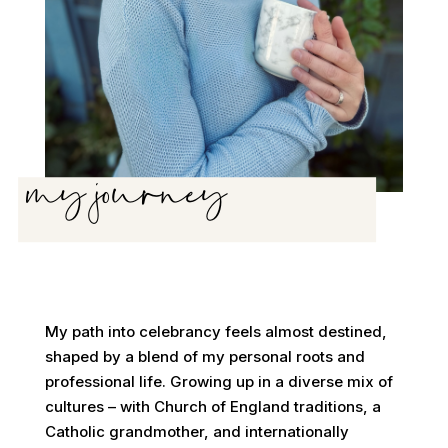
my journey
My path into celebrancy feels almost destined,
shaped by a blend of my personal roots and
professional life. Growing up in a diverse mix of
cultures – with Church of England traditions, a
Catholic grandmother, and internationally