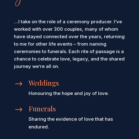
you
…I take on the role of a ceremony producer. I’ve
worked with over 300 couples, many of whom
have stayed connected over the years, returning
to me for other life events – from naming
ceremonies to funerals. Each rite of passage is a
chance to celebrate love, legacy, and the shared
journey we’re all on.
Weddings
$
Honouring the hope and joy of love.
Funerals
$
Sharing the evidence of love that has
endured.