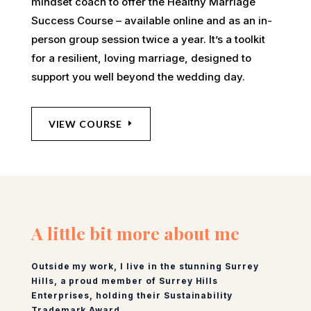
mindset coach to offer the Healthy Marriage
Success Course – available online and as an in-
person group session twice a year. It’s a toolkit
for a resilient, loving marriage, designed to
support you well beyond the wedding day.
VIEW COURSE
A little bit more about me
Outside my work, I live in the stunning Surrey
Hills, a proud member of Surrey Hills
Enterprises, holding their Sustainability
Trademark Award.