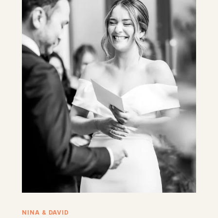
NINA & DAVID