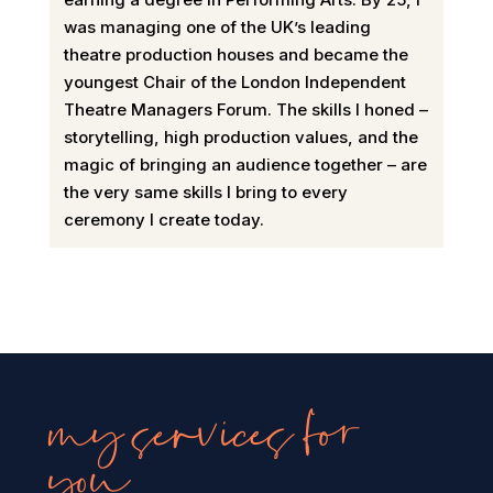
was managing one of the UK’s leading
theatre production houses and became the
youngest Chair of the London Independent
Theatre Managers Forum. The skills I honed –
storytelling, high production values, and the
magic of bringing an audience together – are
the very same skills I bring to every
ceremony I create today.
my services for