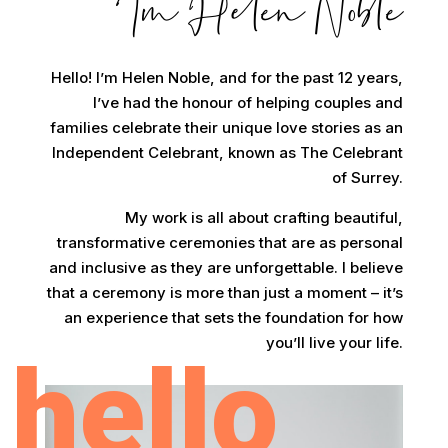
Im Helen Noble
Hello! I’m Helen Noble, and for the past 12 years,
I’ve had the honour of helping couples and
families celebrate their unique love stories as an
Independent Celebrant, known as The Celebrant
of Surrey.
My work is all about crafting beautiful,
transformative ceremonies that are as personal
and inclusive as they are unforgettable. I believe
that a ceremony is more than just a moment – it’s
an experience that sets the foundation for how
you’ll live your life.
hello