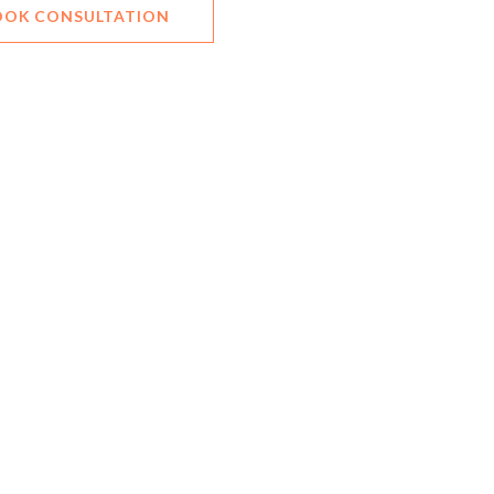
OOK CONSULTATION