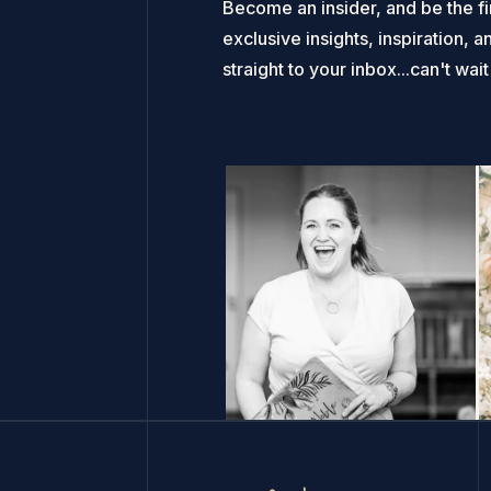
Become an insider, and be the fi
exclusive insights, inspiration, a
straight to your inbox...can't wai