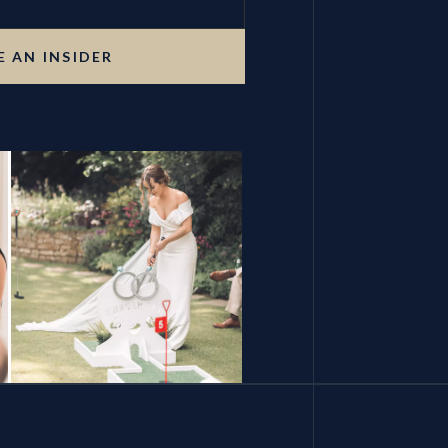
 AN INSIDER