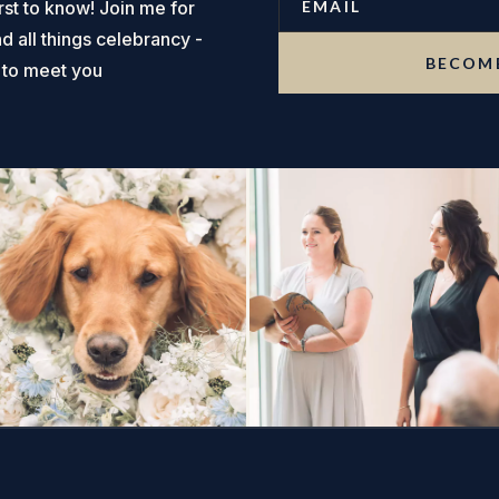
rst to know! Join me for
nd all things celebrancy -
BECOME
t to meet you