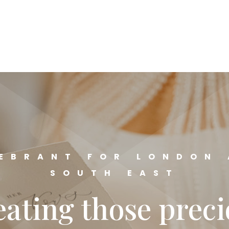
EBRANT FOR LONDON
SOUTH EAST
ating those prec