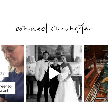
connect on insta