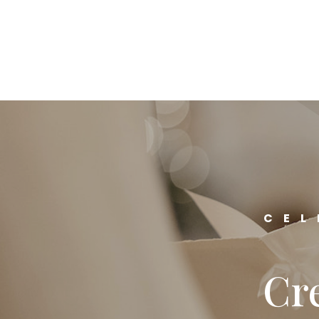
CEL
Cre