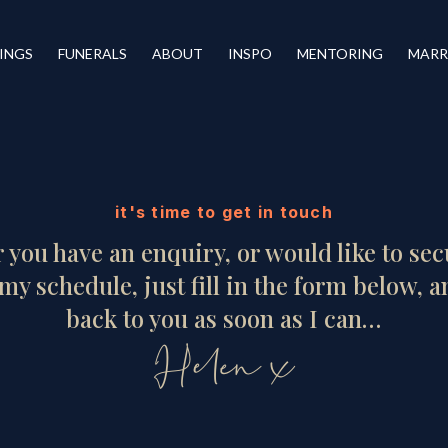
INGS
FUNERALS
ABOUT
INSPO
MENTORING
MARR
it's time to get in touch
you have an enquiry, or would like to se
my schedule, just fill in the form below, an
back to you as soon as I can…
Helen x