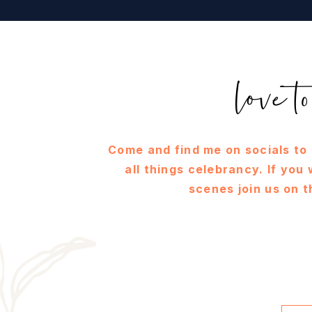
love 
Come and find me on socials to
all things celebrancy. If you
scenes join us on t