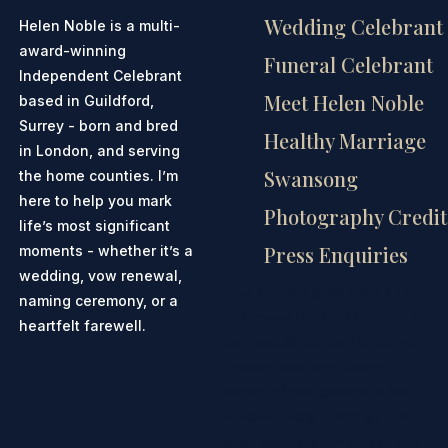
Wedding Celebrant
Helen Noble is a multi-
award-winning
Funeral Celebrant
Independent Celebrant
Meet Helen Noble
based in Guildford,
Surrey - born and bred
Healthy Marriage
in London, and serving
Swansong
the home counties. I’m
here to help you mark
Photography Credit
life’s most significant
Press Enquiries
moments - whether it’s a
wedding, vow renewal,
Your content goes here. Edit
naming ceremony, or a
or remove this text inline or in
heartfelt farewell.
the module Content settings.
You can also style every
aspect of this content in the
module Design settings and
even apply custom CSS to this