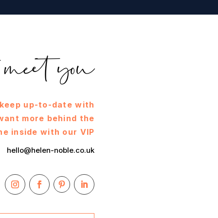
to meet you
 keep up-to-date with
 want more behind the
he inside with our VIP
hello@helen-noble.co.uk