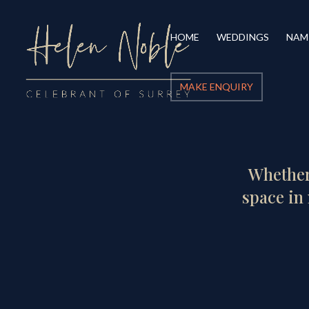
HOME
WEDDINGS
NAM
MAKE ENQUIRY
Whether 
space in 