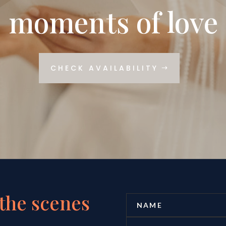
moments of love
CHECK AVAILABILITY
the scenes