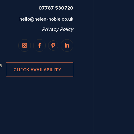
07787 530720
hello@helen-noble.co.uk
Privacy Policy
s
CHECK AVAILABILITY