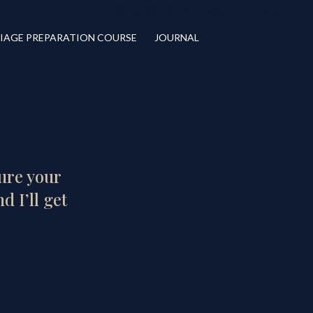
07787 530720
hello@helen-noble.co.uk
IAGE PREPARATION COURSE
JOURNAL
cure your
d I’ll get