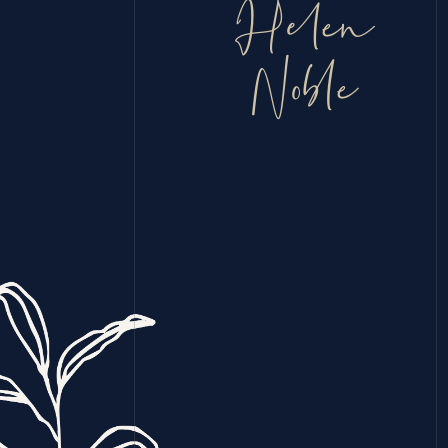
Helen
Noble