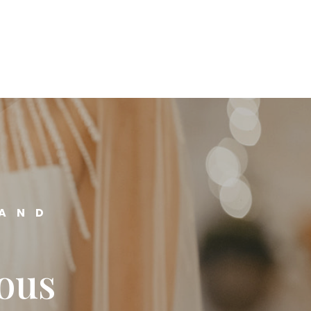
 AND
ious