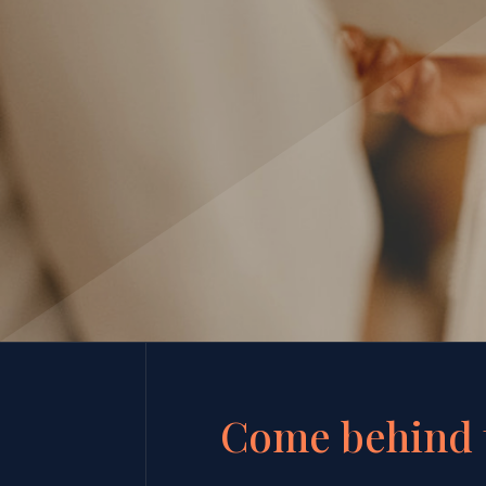
Come behind 