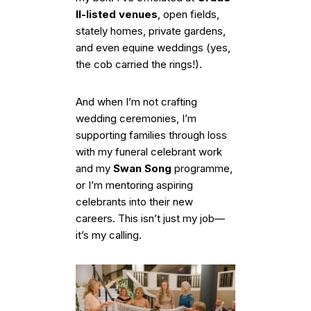
II-listed venues
, open fields,
stately homes, private gardens,
and even equine weddings (yes,
the cob carried the rings!).
And when I’m not crafting
wedding ceremonies, I’m
supporting families through loss
with my funeral celebrant work
and my
Swan Song
programme,
or I’m mentoring aspiring
celebrants into their new
careers. This isn’t just my job—
it’s my calling.