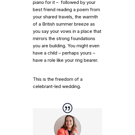
piano for it – followed by your
best friend reading a poem from
your shared travels, the warmth
of a British summer breeze as
you say your vows in a place that
mirrors the strong foundations
you are building. You might even
have a child – perhaps yours –
have a role like your ring bearer.
This is the freedom of a
celebrant-led wedding.