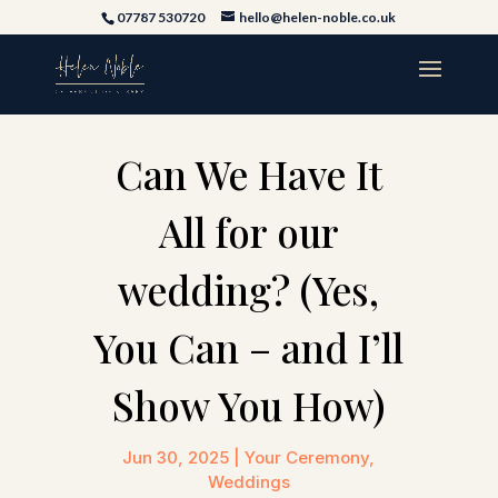
07787 530720
hello@helen-noble.co.uk
Can We Have It
All for our
wedding? (Yes,
You Can – and I’ll
Show You How)
Jun 30, 2025
|
Your Ceremony
,
Weddings