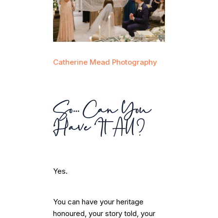
Catherine Mead Photography
So… Can You
Have It All?
Yes.
You can have your heritage
honoured, your story told, your