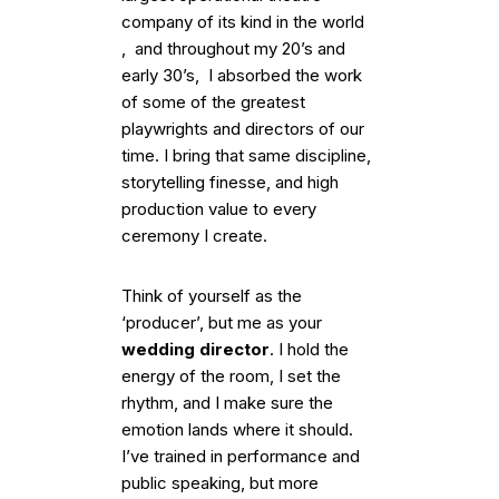
company of its kind in the world
, and throughout my 20’s and
early 30’s, I absorbed the work
of some of the greatest
playwrights and directors of our
time. I bring that same discipline,
storytelling finesse, and high
production value to every
ceremony I create.
Think of yourself as the
‘producer’, but me as your
wedding director
. I hold the
energy of the room, I set the
rhythm, and I make sure the
emotion lands where it should.
I’ve trained in performance and
public speaking, but more