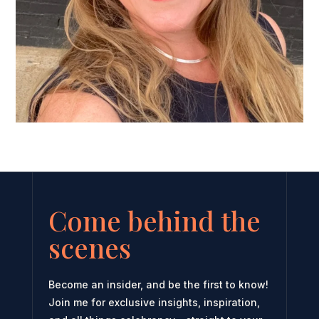
Come behind the
scenes
Become an insider, and be the first to know!
Join me for exclusive insights, inspiration,