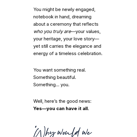
You might be newly engaged,
notebook in hand, dreaming
about a ceremony that reflects
who you truly are
—your values,
your heritage, your love story—
yet still carries the elegance and
energy of a timeless celebration.
You want something real.
Something beautiful.
Something… you.
Well, here’s the good news:
Yes—you can have it all.
“Why would we