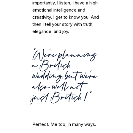
importantly, I listen. I have a high
emotional intelligence and
creativity. I get to know you. And
then I tell your story with truth,
elegance, and joy.
“We’re planning
a British
wedding, but we’re
also… well, not
just British!”
Perfect. Me too, in many ways.