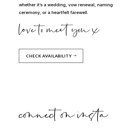
whether it’s a wedding, vow renewal, naming
ceremony, or a heartfelt farewell.
love to meet you x
CHECK AVAILABILITY
connect on insta