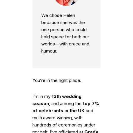
We chose Helen
because she was the
one person who could
hold space for both our
worlds—with grace and
humour.
You’re in the right place.
I’m in my
13th wedding
season
, and among the
top 7%
of celebrants in the UK
and
multi award winning, with
hundreds of ceremonies under
my belt. I’ve officiated at
Grade