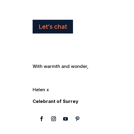
Let's chat
With warmth and wonder,
Helen x
Celebrant of Surrey