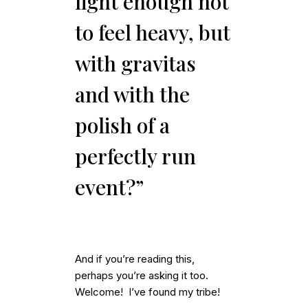
light enough not
to feel heavy, but
with gravitas
and with the
polish of a
perfectly run
event?”
And if you’re reading this,
perhaps you’re asking it too.
Welcome! I’ve found my tribe!