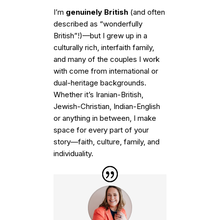
I’m
genuinely British
(and often
described as “wonderfully
British”!)—but I grew up in a
culturally rich, interfaith family,
and many of the couples I work
with come from international or
dual-heritage backgrounds.
Whether it’s Iranian-British,
Jewish-Christian, Indian-English
or anything in between, I make
space for every part of your
story—faith, culture, family, and
individuality.