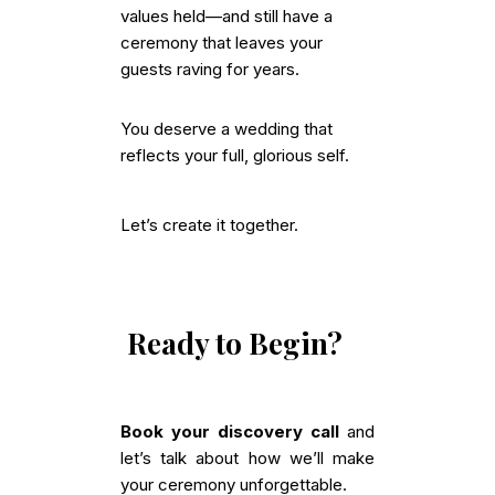
values held—and still have a
ceremony that leaves your
guests raving for years.
You deserve a wedding that
reflects your full, glorious self.
Let’s create it together.
Ready to Begin?
Book your discovery call
and
let’s talk about how we’ll make
your ceremony unforgettable.