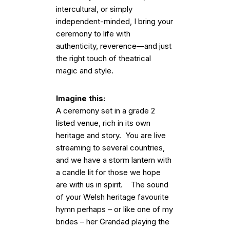
intercultural, or simply
independent-minded, I bring your
ceremony to life with
authenticity, reverence—and just
the right touch of theatrical
magic and style.
Imagine this:
A ceremony set in a grade 2
listed venue, rich in its own
heritage and story. You are live
streaming to several countries,
and we have a storm lantern with
a candle lit for those we hope
are with us in spirit. The sound
of your Welsh heritage favourite
hymn perhaps – or like one of my
brides – her Grandad playing the