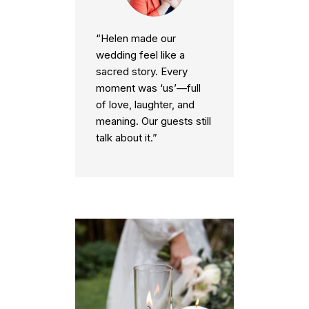
“Helen made our
wedding feel like a
sacred story. Every
moment was ‘us’—full
of love, laughter, and
meaning. Our guests still
talk about it.”