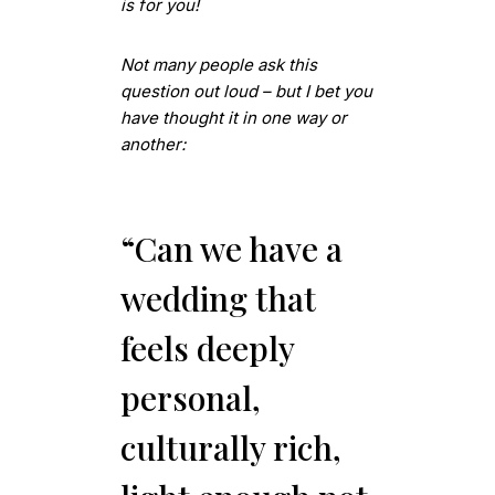
is for you!
Not many people ask this
question out loud – but I bet you
have thought it in one way or
another:
“Can we have a
wedding that
feels deeply
personal,
culturally rich,