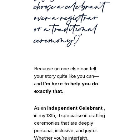
choose a celebrant
over a registrar
or a traditional
ceremony?”
Because no one else can tell
your story quite like you can—
and
I’m here to help you do
exactly that
.
As an
Independent Celebrant
,
in my 13th, I specialise in crafting
ceremonies that are deeply
personal, inclusive, and joyful.
Whether you’re interfaith,