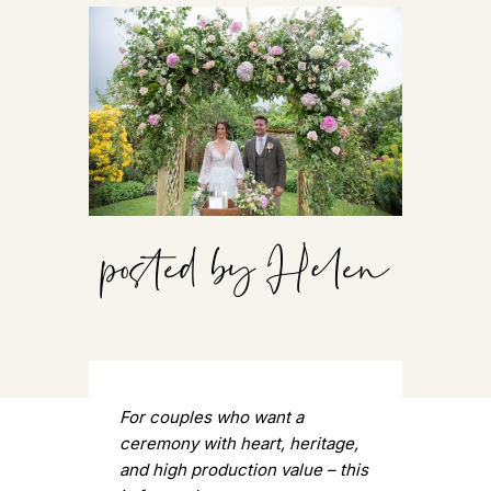
posted by Helen
For couples who want a
ceremony with heart, heritage,
and high production value – this