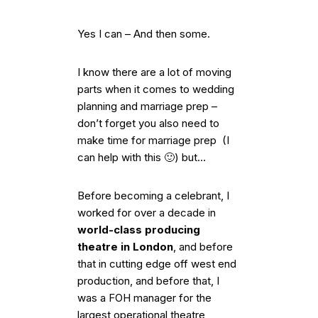
Yes I can – And then some.
I know there are a lot of moving
parts when it comes to wedding
planning and marriage prep –
don’t forget you also need to
make time for marriage prep (I
can help with this 🙂) but…
Before becoming a celebrant, I
worked for over a decade in
world-class producing
theatre in London
, and before
that in cutting edge off west end
production, and before that, I
was a FOH manager for the
largest operational theatre