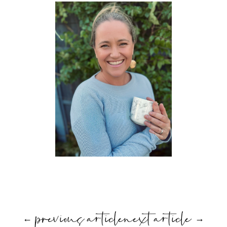
←
previous article
next article
→