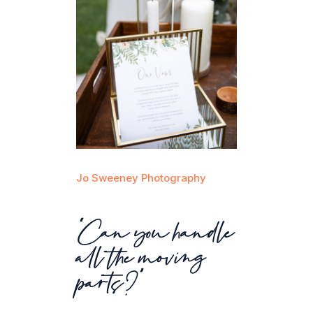
Jo Sweeney Photography
“Can you handle
all the moving
parts?”