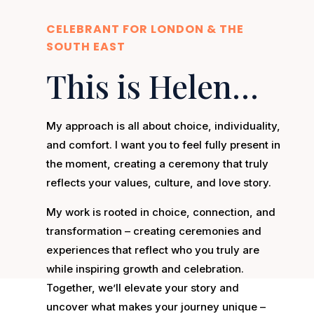
CELEBRANT FOR LONDON & THE
SOUTH EAST
This is Helen…
My approach is all about choice, individuality,
and comfort. I want you to feel fully present in
the moment, creating a ceremony that truly
reflects your values, culture, and love story.
My work is rooted in choice, connection, and
transformation – creating ceremonies and
experiences that reflect who you truly are
while inspiring growth and celebration.
Together, we’ll elevate your story and
uncover what makes your journey unique –