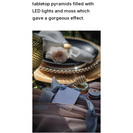
tabletop pyramids filled with
LED lights and moss which
gave a gorgeous effect.