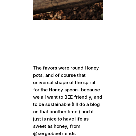
The favors were round Honey
pots, and of course that
universal shape of the spiral
for the Honey spoon- because
we all want to BEE friendly, and
to be sustainable (I’ll do a blog
on that another time!) and it
just is nice to have life as
sweet as honey, from
@sergiobeefriends