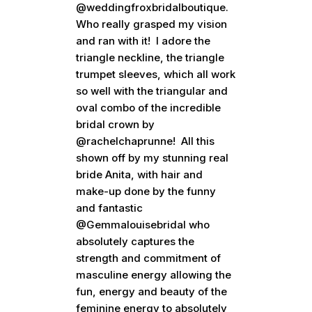
@weddingfroxbridalboutique.
Who really grasped my vision
and ran with it! I adore the
triangle neckline, the triangle
trumpet sleeves, which all work
so well with the triangular and
oval combo of the incredible
bridal crown by
@rachelchaprunne! All this
shown off by my stunning real
bride Anita, with hair and
make-up done by the funny
and fantastic
@Gemmalouisebridal who
absolutely captures the
strength and commitment of
masculine energy allowing the
fun, energy and beauty of the
feminine energy to absolutely