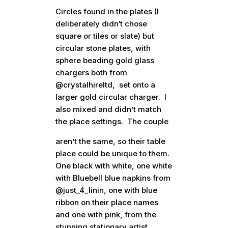
Circles found in the plates (I
deliberately didn‘t chose
square or tiles or slate) but
circular stone plates, with
sphere beading gold glass
chargers both from
@crystalhireltd, set onto a
larger gold circular charger. I
also mixed and didn’t match
the place settings. The couple
aren’t the same, so their table
place could be unique to them.
One black with white, one white
with Bluebell blue napkins from
@just_4_linin, one with blue
ribbon on their place names
and one with pink, from the
stunning stationary artist