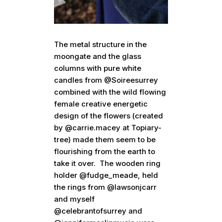
The metal structure in the
moongate and the glass
columns with pure white
candles from @Soireesurrey
combined with the wild flowing
female creative energetic
design of the flowers (created
by @carrie.macey at Topiary-
tree) made them seem to be
flourishing from the earth to
take it over. The wooden ring
holder @fudge_meade, held
the rings from @lawsonjcarr
and myself
@celebrantofsurrey and