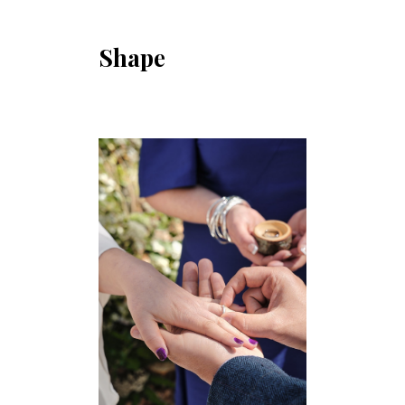
Shape