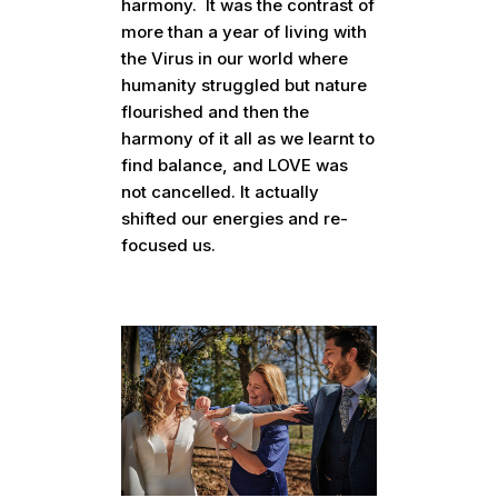
harmony. It was the contrast of
more than a year of living with
the Virus in our world where
humanity struggled but nature
flourished and then the
harmony of it all as we learnt to
find balance, and LOVE was
not cancelled. It actually
shifted our energies and re-
focused us.