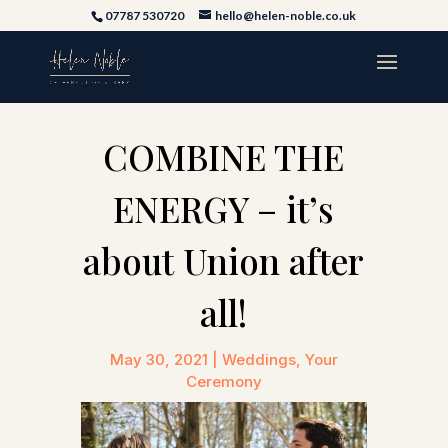
07787 530720
hello@helen-noble.co.uk
COMBINE THE
ENERGY – it’s
about Union after
all!
May 30, 2021
|
Weddings
,
Your
Ceremony