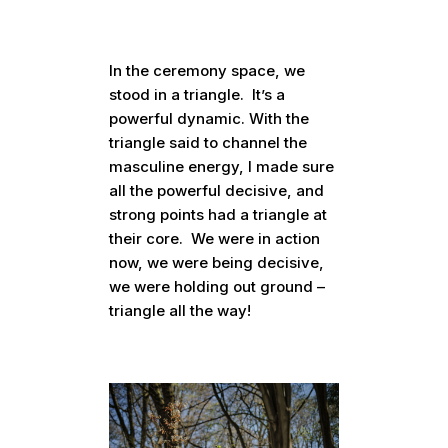
In the ceremony space, we
stood in a triangle. It’s a
powerful dynamic. With the
triangle said to channel the
masculine energy, I made sure
all the powerful decisive, and
strong points had a triangle at
their core. We were in action
now, we were being decisive,
we were holding out ground –
triangle all the way!