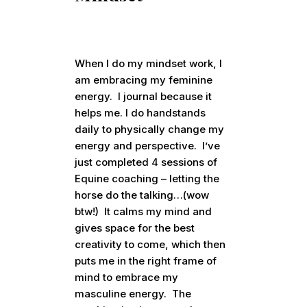
When I do my mindset work, I
am embracing my feminine
energy. I journal because it
helps me. I do handstands
daily to physically change my
energy and perspective. I’ve
just completed 4 sessions of
Equine coaching – letting the
horse do the talking…(wow
btw!) It calms my mind and
gives space for the best
creativity to come, which then
puts me in the right frame of
mind to embrace my
masculine energy. The