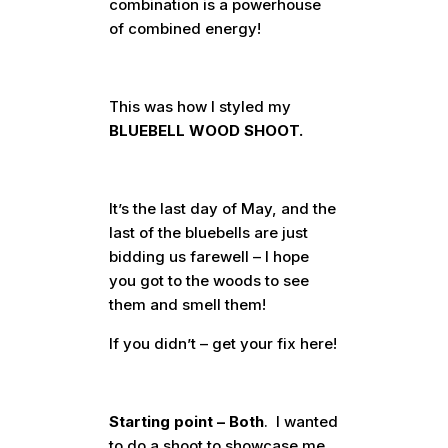
combination is a powerhouse
of combined energy!
This was how I styled my
BLUEBELL WOOD SHOOT.
It’s the last day of May, and the
last of the bluebells are just
bidding us farewell – I hope
you got to the woods to see
them and smell them!
If you didn’t – get your fix here!
Starting point – Both
. I wanted
to do a shoot to showcase me