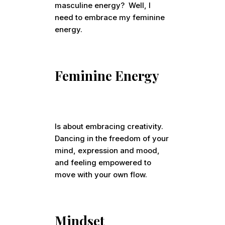
masculine energy? Well, I
need to embrace my feminine
energy.
Feminine Energy
Is about embracing creativity.
Dancing in the freedom of your
mind, expression and mood,
and feeling empowered to
move with your own flow.
Mindset