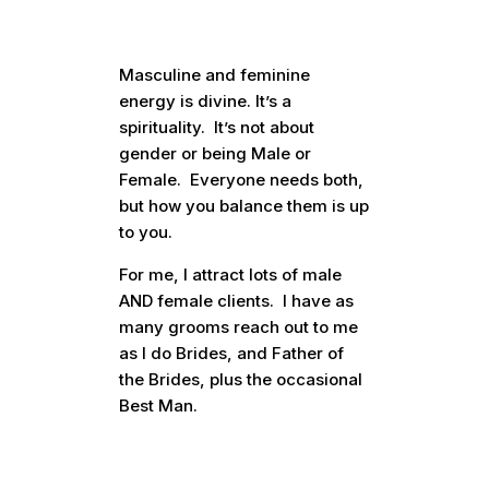
Masculine and feminine
energy is divine. It’s a
spirituality. It’s not about
gender or being Male or
Female. Everyone needs both,
but how you balance them is up
to you.
For me, I attract lots of male
AND female clients. I have as
many grooms reach out to me
as I do Brides, and Father of
the Brides, plus the occasional
Best Man.