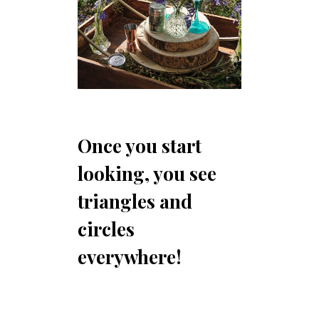
Once you start
looking, you see
triangles and
circles
everywhere!