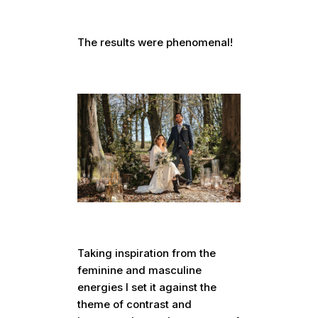
The results were phenomenal!
Taking inspiration from the
feminine and masculine
energies I set it against the
theme of contrast and