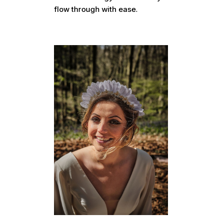
flow through with ease.