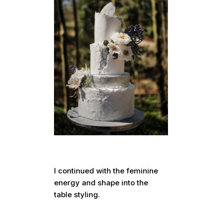
I continued with the feminine
energy and shape into the
table styling.