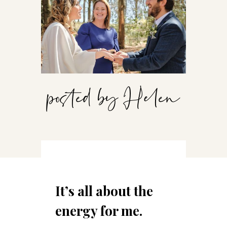
posted by Helen
It’s all about the
energy for me.