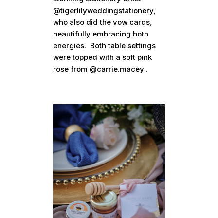
@tigerlilyweddingstationery,
who also did the vow cards,
beautifully embracing both
energies. Both table settings
were topped with a soft pink
rose from @carrie.macey .