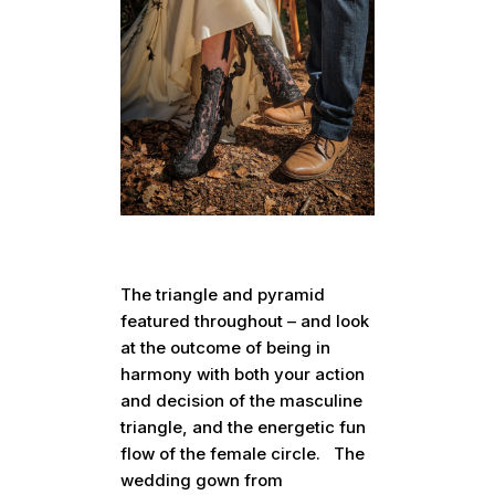
The triangle and pyramid
featured throughout – and look
at the outcome of being in
harmony with both your action
and decision of the masculine
triangle, and the energetic fun
flow of the female circle. The
wedding gown from