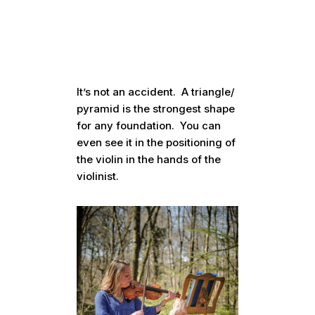
It’s not an accident. A triangle/
pyramid is the strongest shape
for any foundation. You can
even see it in the positioning of
the violin in the hands of the
violinist.