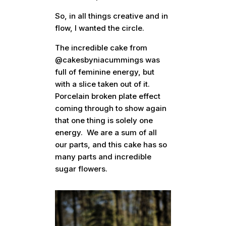
So, in all things creative and in
flow, I wanted the circle.
The incredible cake from
@cakesbyniacummings was
full of feminine energy, but
with a slice taken out of it.
Porcelain broken plate effect
coming through to show again
that one thing is solely one
energy. We are a sum of all
our parts, and this cake has so
many parts and incredible
sugar flowers.