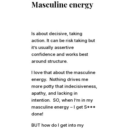
Masculine energy
Is about decisive, taking
action. It can be risk taking but
it’s usually assertive
confidence and works best
around structure.
I love that about the masculine
energy. Nothing drives me
more potty that indecisiveness,
apathy, and lacking in
intention. SO, when I’m in my
masculine energy – I get S***
done!
BUT how do I get into my