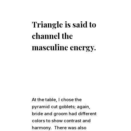
Triangle is said to
channel the
masculine energy.
At the table, I chose the
pyramid cut goblets; again,
bride and groom had different
colors to show contrast and
harmony. There was also