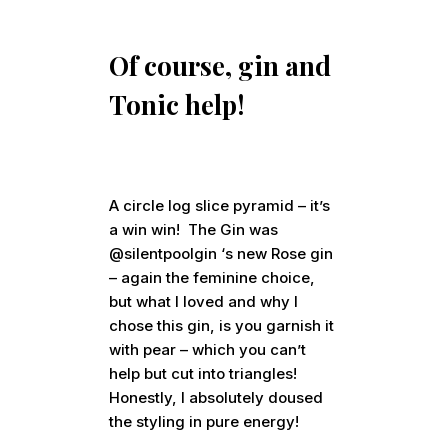
Of course, gin and
Tonic help!
A circle log slice pyramid – it’s
a win win! The Gin was
@silentpoolgin ‘s new Rose gin
– again the feminine choice,
but what I loved and why I
chose this gin, is you garnish it
with pear – which you can’t
help but cut into triangles!
Honestly, I absolutely doused
the styling in pure energy!