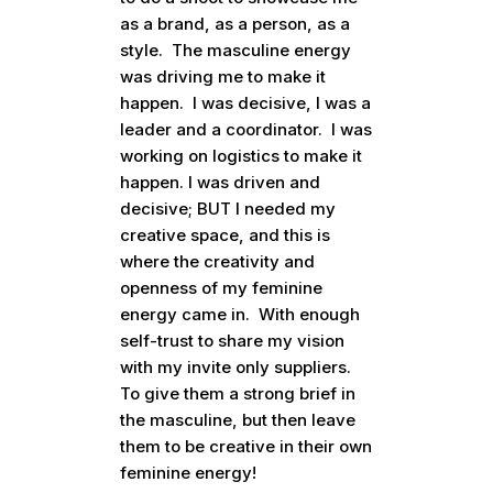
as a brand, as a person, as a
style. The masculine energy
was driving me to make it
happen. I was decisive, I was a
leader and a coordinator. I was
working on logistics to make it
happen. I was driven and
decisive; BUT I needed my
creative space, and this is
where the creativity and
openness of my feminine
energy came in. With enough
self-trust to share my vision
with my invite only suppliers.
To give them a strong brief in
the masculine, but then leave
them to be creative in their own
feminine energy!