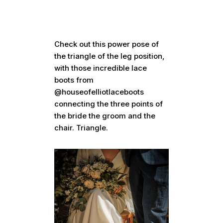
Check out this power pose of
the triangle of the leg position,
with those incredible lace
boots from
@houseofelliotlaceboots
connecting the three points of
the bride the groom and the
chair. Triangle.