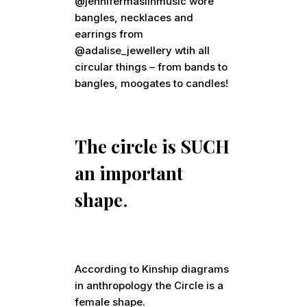
@jennifermaslinmusic wore
bangles, necklaces and
earrings from
@adalise_jewellery wtih all
circular things – from bands to
bangles, moogates to candles!
The circle is SUCH
an important
shape
.
According to Kinship diagrams
in anthropology the Circle is a
female shape.