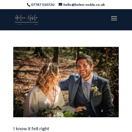
07787 530720
hello@helen-noble.co.uk
I know it felt right