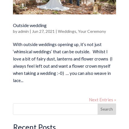
Outside wedding
by
admin
|
Jun 27, 2021
|
Weddings
,
Your Ceremony
With outside weddings opening up, it’s not just
‘whimsical weddings’ that can be outside. Whilst I
love a bit of fairy dust, lanterns and flower crowns (I
always feel left out and want a flower crown myself
when taking a wedding :-0) … you can also weave in
lace...
Next Entries »
Search
Recent Posts