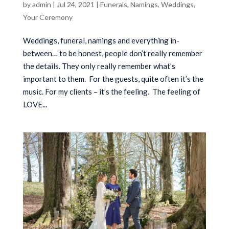
by
admin
|
Jul 24, 2021
|
Funerals
,
Namings
,
Weddings
,
Your Ceremony
Weddings, funeral, namings and everything in-
between… to be honest, people don’t really remember
the details. They only really remember what’s
important to them. For the guests, quite often it’s the
music. For my clients – it’s the feeling. The feeling of
LOVE...